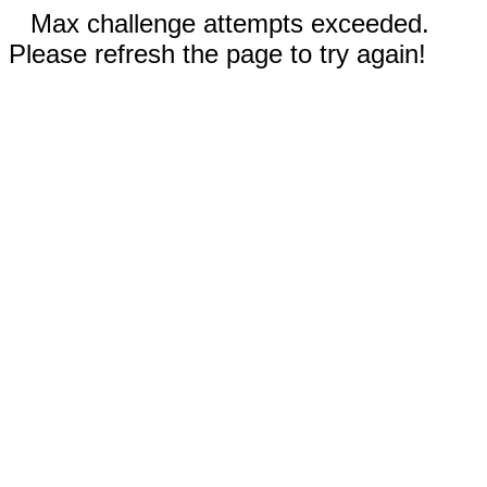
Max challenge attempts exceeded.
Please refresh the page to try again!