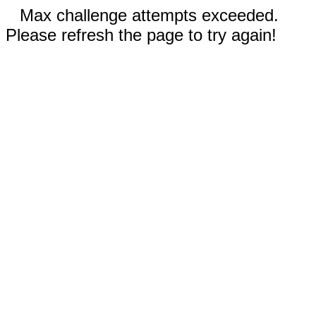
Max challenge attempts exceeded.
Please refresh the page to try again!