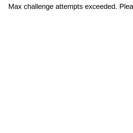
Max challenge attempts exceeded. Pleas