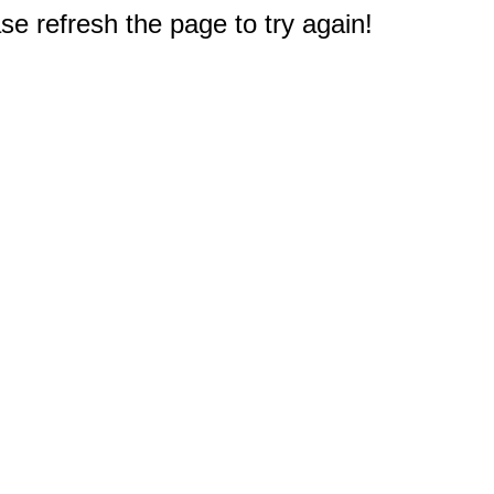
e refresh the page to try again!