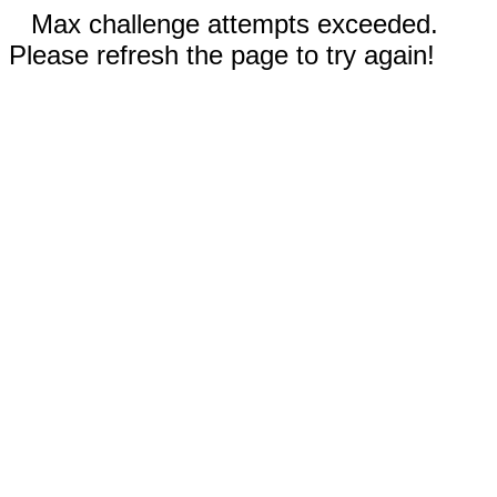
Max challenge attempts exceeded.
Please refresh the page to try again!