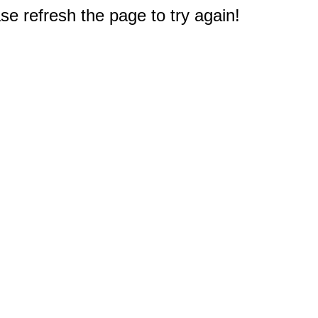
e refresh the page to try again!