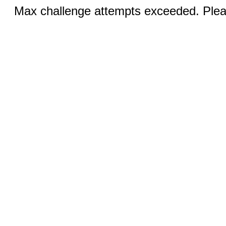
Max challenge attempts exceeded. Pleas