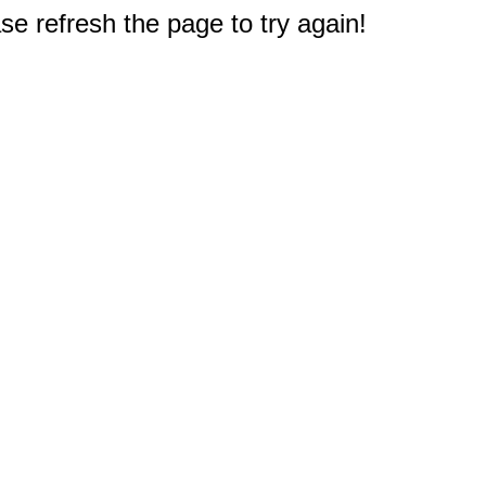
e refresh the page to try again!