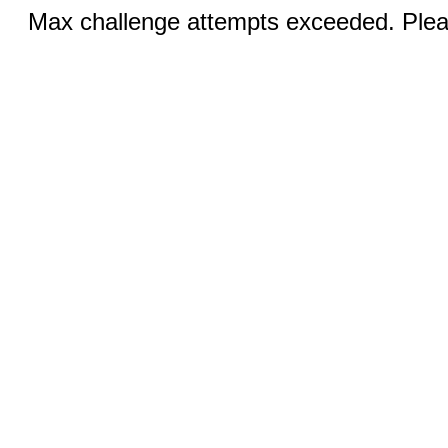
Max challenge attempts exceeded. Pleas