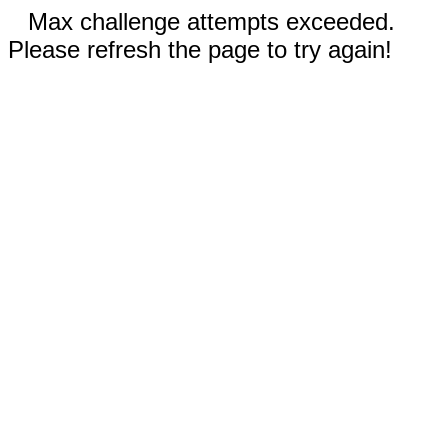
Max challenge attempts exceeded.
Please refresh the page to try again!