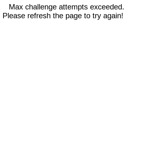
Max challenge attempts exceeded.
Please refresh the page to try again!