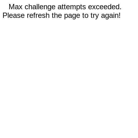
Max challenge attempts exceeded.
Please refresh the page to try again!