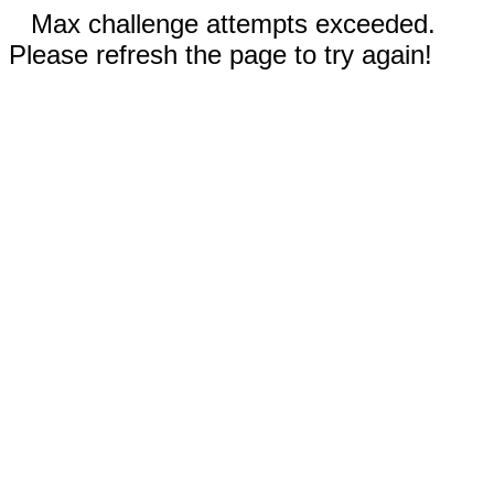
Max challenge attempts exceeded.
Please refresh the page to try again!