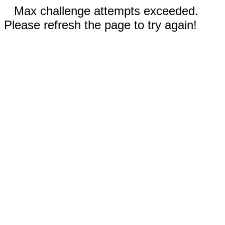
Max challenge attempts exceeded.
Please refresh the page to try again!