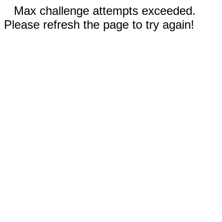
Max challenge attempts exceeded.
Please refresh the page to try again!