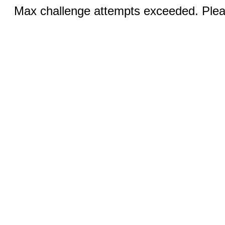
Max challenge attempts exceeded. Pleas