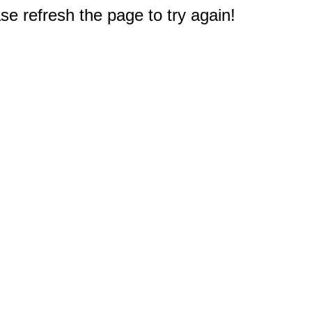
e refresh the page to try again!