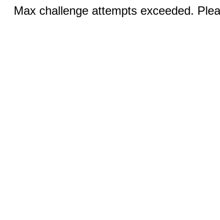
Max challenge attempts exceeded. Pleas