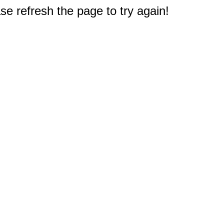
e refresh the page to try again!