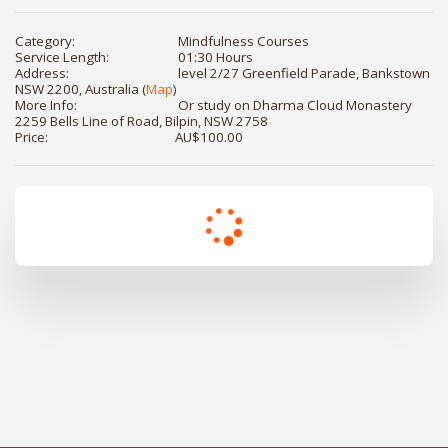
Category:
Mindfulness Courses
Service Length:
01:30 Hours
Address:
level 2/27 Greenfield Parade, Bankstown
NSW 2200, Australia (
Map
)
More Info:
Or study on Dharma Cloud Monastery
2259 Bells Line of Road, Bilpin, NSW 2758
Price:
AU$
100.00