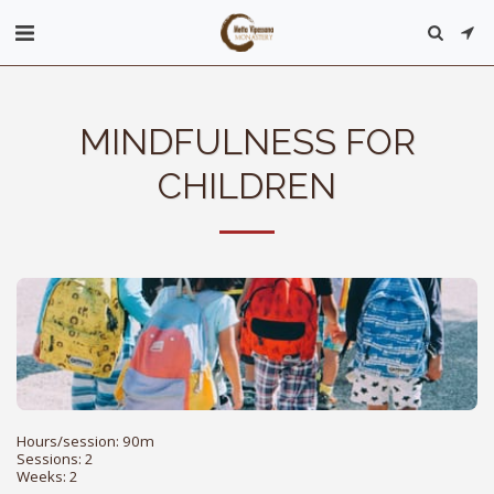
MINDFULNESS FOR
CHILDREN
Hours/session: 90m

Sessions: 2

Weeks: 2