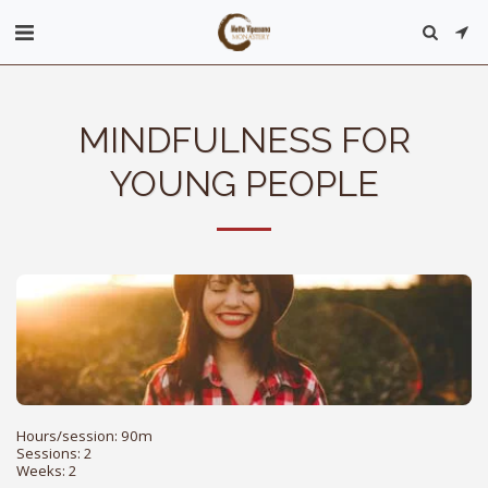
MINDFULNESS FOR
YOUNG PEOPLE
Hours/session: 90m

Sessions: 2

Weeks: 2