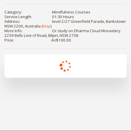
Category:
Mindfulness Courses
Service Length:
01:30 Hours
Address:
level 2/27 Greenfield Parade, Bankstown
NSW 2200, Australia (
Map
)
More Info:
Or study on Dharma Cloud Monastery
2259 Bells Line of Road, Bilpin, NSW 2758
Price:
AU$
100.00