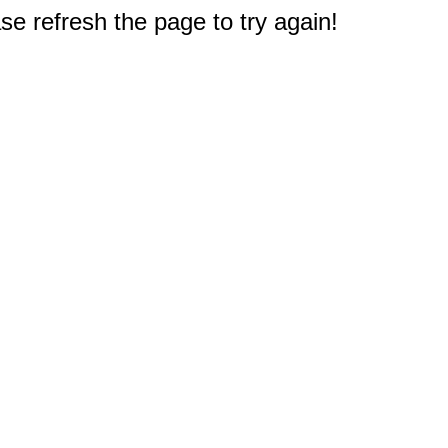
e refresh the page to try again!