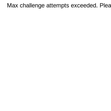
Max challenge attempts exceeded. Pleas