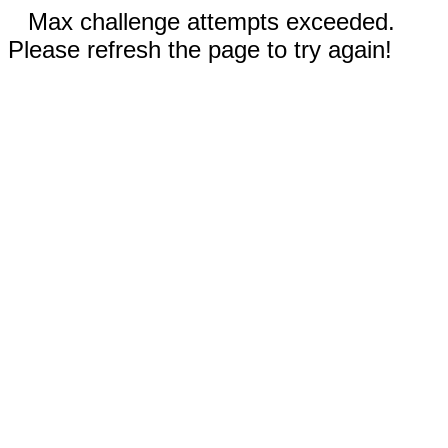
Max challenge attempts exceeded.
Please refresh the page to try again!