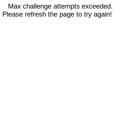
Max challenge attempts exceeded.
Please refresh the page to try again!