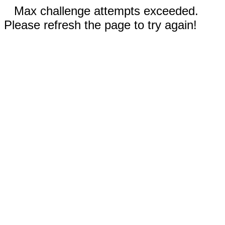
Max challenge attempts exceeded.
Please refresh the page to try again!