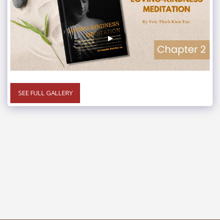
SEE FULL GALLERY