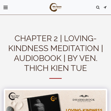
CHAPTER 2 | LOVING-
KINDNESS MEDITATION |
AUDIOBOOK | BY VEN.
THICH KIEN TUE