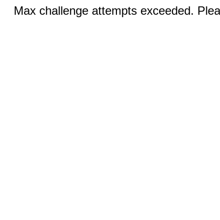
Max challenge attempts exceeded. Pleas