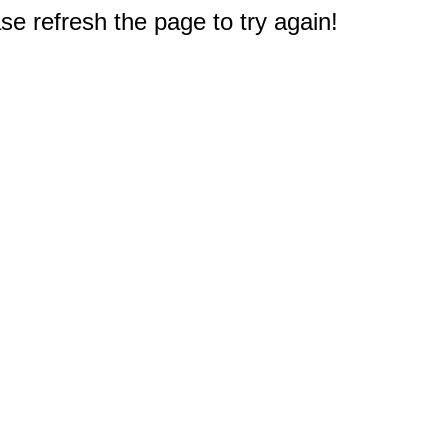
e refresh the page to try again!