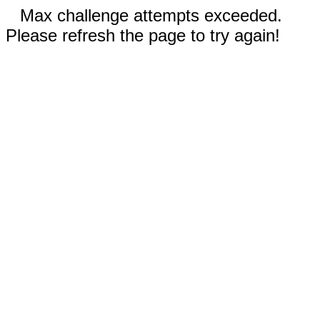
Max challenge attempts exceeded.
Please refresh the page to try again!