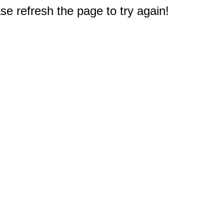
e refresh the page to try again!