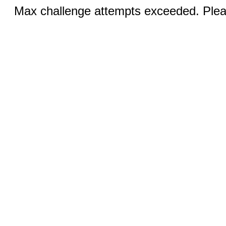
Max challenge attempts exceeded. Pleas