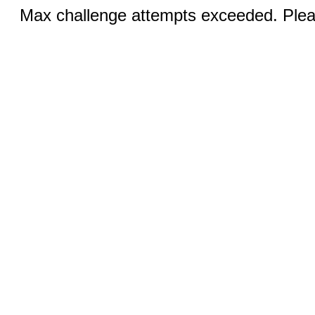
Max challenge attempts exceeded. Pleas