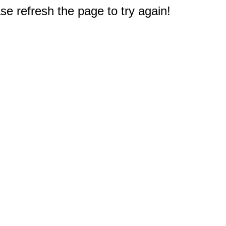
e refresh the page to try again!