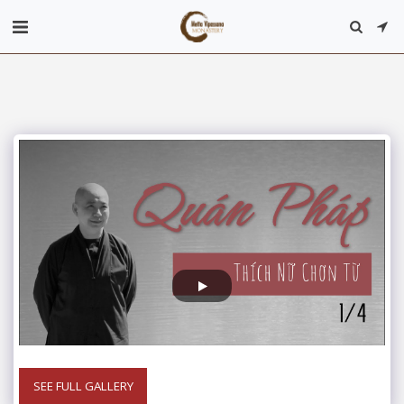
SEE FULL GALLERY