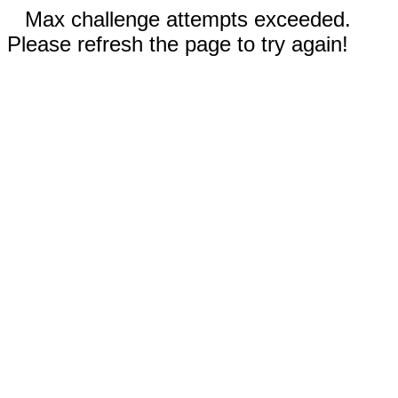
Max challenge attempts exceeded.
Please refresh the page to try again!