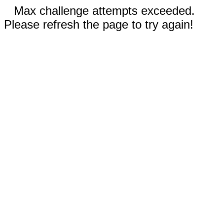
Max challenge attempts exceeded.
Please refresh the page to try again!