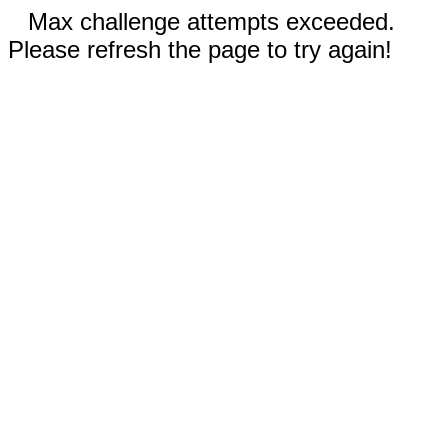
Max challenge attempts exceeded.
Please refresh the page to try again!