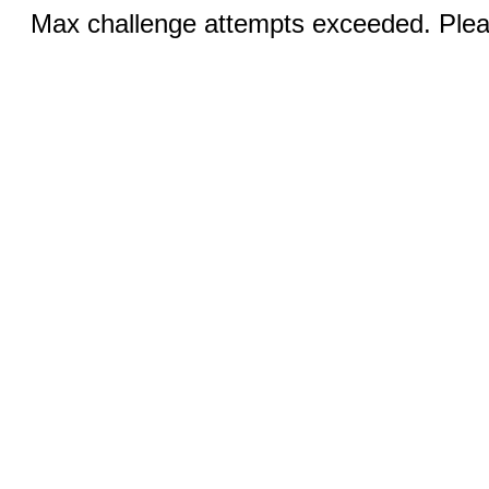
Max challenge attempts exceeded. Pleas