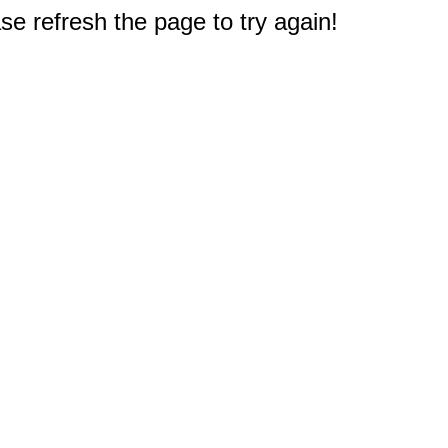
e refresh the page to try again!