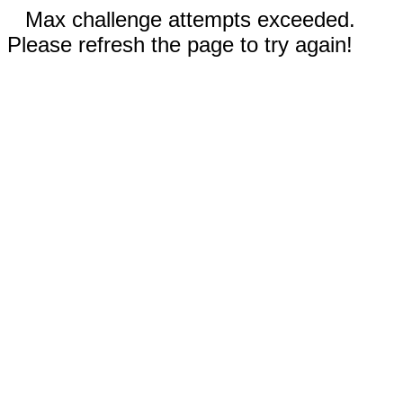
Max challenge attempts exceeded.
Please refresh the page to try again!