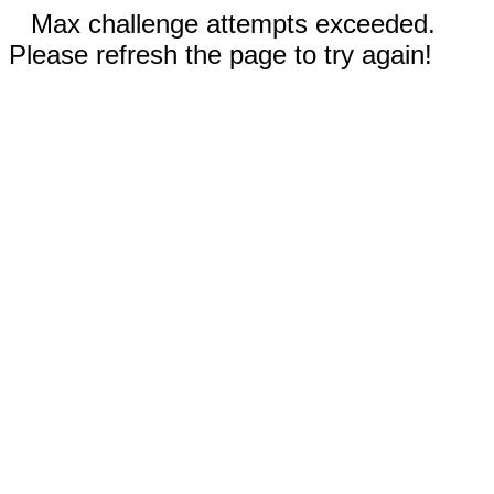
Max challenge attempts exceeded.
Please refresh the page to try again!